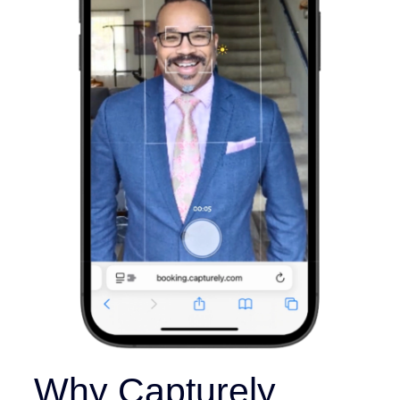
Why Capturely