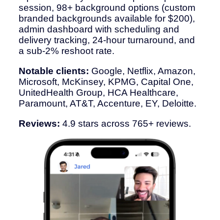
session, 98+ background options (custom
branded backgrounds available for $200),
admin dashboard with scheduling and
delivery tracking, 24-hour turnaround, and
a sub-2% reshoot rate.
Notable clients:
Google, Netflix, Amazon,
Microsoft, McKinsey, KPMG, Capital One,
UnitedHealth Group, HCA Healthcare,
Paramount, AT&T, Accenture, EY, Deloitte.
Reviews:
4.9 stars across 765+ reviews.