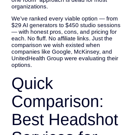
organizations.
We’ve ranked every viable option — from
$29 AI generators to $450 studio sessions
— with honest pros, cons, and pricing for
each. No fluff. No affiliate links. Just the
comparison we wish existed when
companies like Google, McKinsey, and
UnitedHealth Group were evaluating their
options.
Quick
Comparison:
Best Headshot