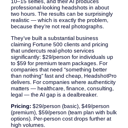
10–15 selfies, and their AI produces
professional-looking headshots in about
two hours. The results can be surprisingly
realistic — which is exactly the problem,
because they’re not real photographs.
They’ve built a substantial business
claiming Fortune 500 clients and pricing
that undercuts real-photo services
significantly: $29/person for individuals up
to $59 for premium team packages. For
companies that need “something better
than nothing” fast and cheap, HeadshotPro
delivers. For companies where authenticity
matters — healthcare, finance, consulting,
legal — the AI gap is a dealbreaker.
Pricing:
$29/person (basic), $49/person
(premium), $59/person (team plan with bulk
options). Per-person cost drops further at
high volumes.