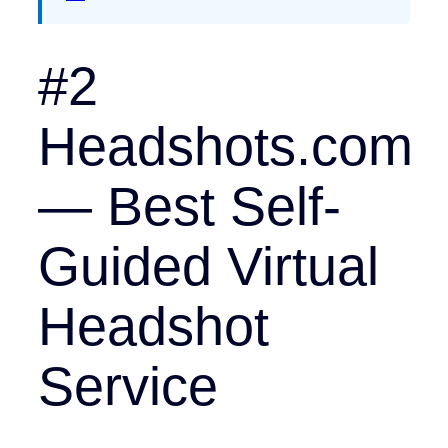
#2
Headshots.com
— Best Self-
Guided Virtual
Headshot
Service