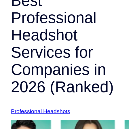
Best
Professional
Headshot
Services for
Companies in
2026 (Ranked)
Professional Headshots