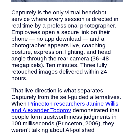
Capturely is the only virtual headshot
service where every session is directed in
real time by a professional photographer.
Employees open a secure link on their
phone — no app download — and a
photographer appears live, coaching
posture, expression, lighting, and head
angle through the rear camera (36–48
megapixels). Ten minutes. Three fully
retouched images delivered within 24
hours.
That live direction is what separates
Capturely from the self-guided alternatives.
When
Princeton researchers Janine Willis
and Alexander Todorov
demonstrated that
people form trustworthiness judgments in
100 milliseconds (Princeton, 2006), they
weren’t talking about AI-polished