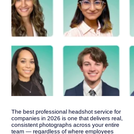
The best professional headshot service for
companies in 2026 is one that delivers real,
consistent photographs across your entire
team — regardless of where employees