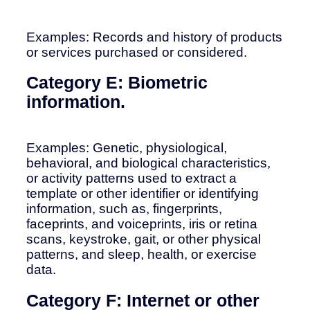
Examples: Records and history of products
or services purchased or considered.
Category E: Biometric
information.
Examples: Genetic, physiological,
behavioral, and biological characteristics,
or activity patterns used to extract a
template or other identifier or identifying
information, such as, fingerprints,
faceprints, and voiceprints, iris or retina
scans, keystroke, gait, or other physical
patterns, and sleep, health, or exercise
data.
Category F: Internet or other