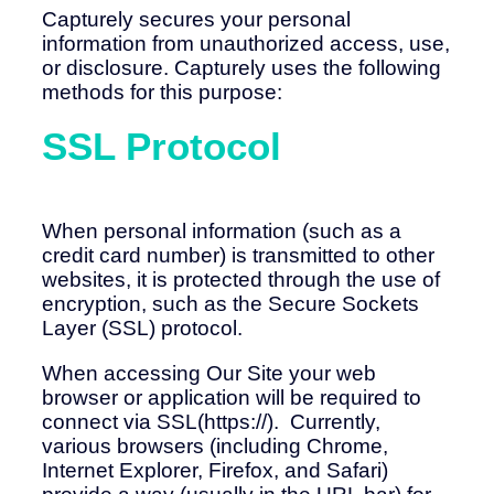
Capturely secures your personal
information from unauthorized access, use,
or disclosure. Capturely uses the following
methods for this purpose:
SSL Protocol
When personal information (such as a
credit card number) is transmitted to other
websites, it is protected through the use of
encryption, such as the Secure Sockets
Layer (SSL) protocol.
When accessing Our Site your web
browser or application will be required to
connect via SSL(https://). Currently,
various browsers (including Chrome,
Internet Explorer, Firefox, and Safari)