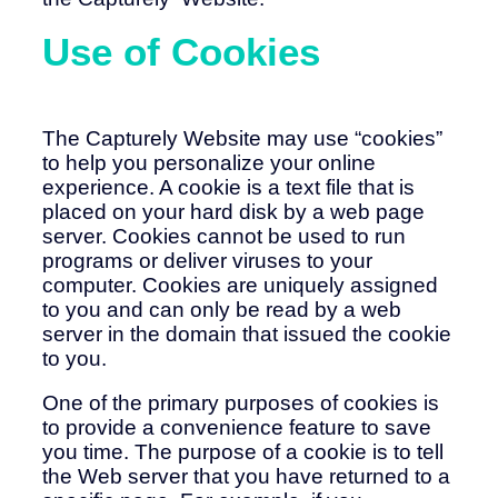
Use of Cookies
The Capturely Website may use “cookies”
to help you personalize your online
experience. A cookie is a text file that is
placed on your hard disk by a web page
server. Cookies cannot be used to run
programs or deliver viruses to your
computer. Cookies are uniquely assigned
to you and can only be read by a web
server in the domain that issued the cookie
to you.
One of the primary purposes of cookies is
to provide a convenience feature to save
you time. The purpose of a cookie is to tell
the Web server that you have returned to a