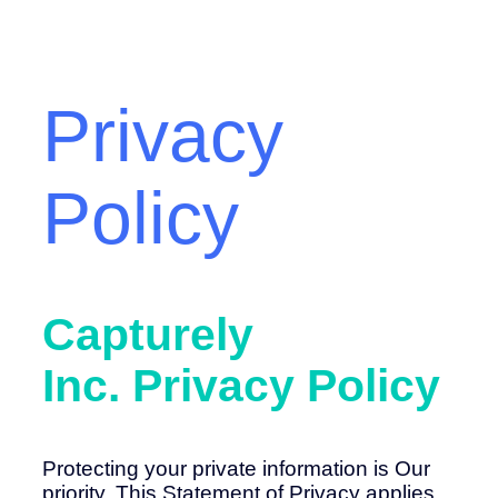
Privacy
Policy
Capturely
Inc.
Privacy Policy
Protecting your private information is Our
priority. This Statement of Privacy applies