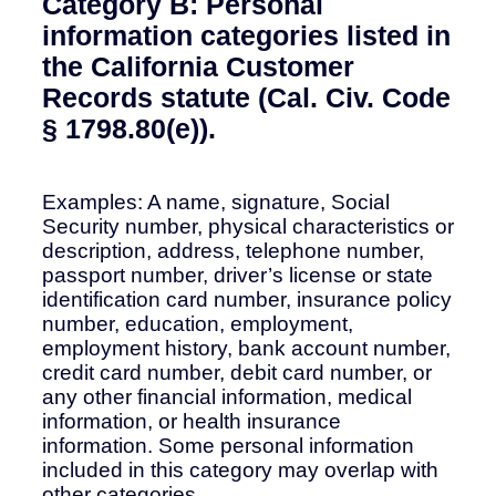
Category B: Personal
information categories listed in
the California Customer
Records statute (Cal. Civ. Code
§ 1798.80(e)).
Examples: A name, signature, Social
Security number, physical characteristics or
description, address, telephone number,
passport number, driver’s license or state
identification card number, insurance policy
number, education, employment,
employment history, bank account number,
credit card number, debit card number, or
any other financial information, medical
information, or health insurance
information. Some personal information
included in this category may overlap with
other categories.