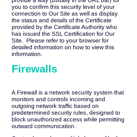
provide a way (usually in the URL bar) for
you to confirm this security level of your
connection to Our Site as well as display
the status and details of the Certificate
provided by the Certificate Authority who
has issued the SSL Certification for Our
Site. Please refer to your browser for
detailed information on how to view this
information.
Firewalls
A Firewall is a network security system that
monitors and controls incoming and
outgoing network traffic based on
predetermined security rules, designed to
block unauthorized access while permitting
outward communication.