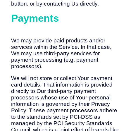
button, or by contacting Us directly.
Payments
We may provide paid products and/or
services within the Service. In that case,
We may use third-party services for
payment processing (e.g. payment
processors).
We will not store or collect Your payment
card details. That information is provided
directly to Our third-party payment
processors whose use of Your personal
information is governed by their Privacy
Policy. These payment processors adhere
to the standards set by PCI-DSS as
managed by the PCI Security Standards
Council, which is a joint effort of brands like