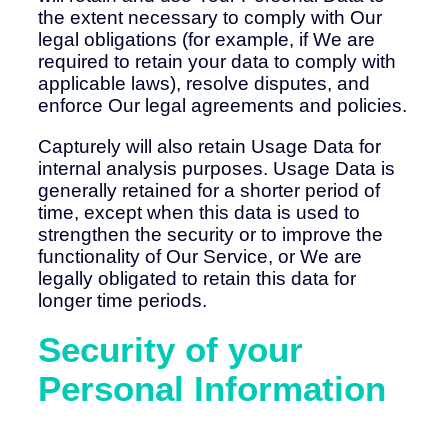
the extent necessary to comply with Our
legal obligations (for example, if We are
required to retain your data to comply with
applicable laws), resolve disputes, and
enforce Our legal agreements and policies.
Capturely will also retain Usage Data for
internal analysis purposes. Usage Data is
generally retained for a shorter period of
time, except when this data is used to
strengthen the security or to improve the
functionality of Our Service, or We are
legally obligated to retain this data for
longer time periods.
Security of your
Personal Information