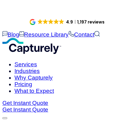
Skip
to
content
4.9
1,197 reviews
Blog
Resource Library
Contact
Services
Industries
Why Capturely
Pricing
What to Expect
Get Instant Quote
Get Instant Quote