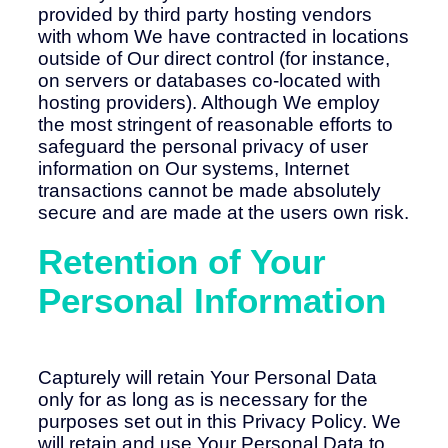
provided by third party hosting vendors
with whom We have contracted in locations
outside of Our direct control (for instance,
on servers or databases co-located with
hosting providers). Although We employ
the most stringent of reasonable efforts to
safeguard the personal privacy of user
information on Our systems, Internet
transactions cannot be made absolutely
secure and are made at the users own risk.
Retention of Your
Personal Information
Capturely will retain Your Personal Data
only for as long as is necessary for the
purposes set out in this Privacy Policy. We
will retain and use Your Personal Data to