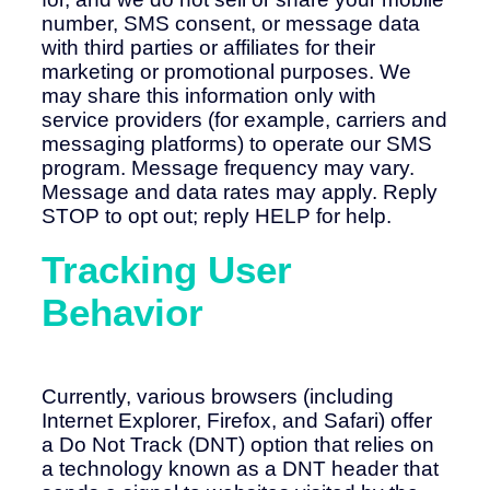
number, SMS consent, or message data
with third parties or affiliates for their
marketing or promotional purposes. We
may share this information only with
service providers (for example, carriers and
messaging platforms) to operate our SMS
program. Message frequency may vary.
Message and data rates may apply. Reply
STOP to opt out; reply HELP for help.
Tracking User
Behavior
Currently, various browsers (including
Internet Explorer, Firefox, and Safari) offer
a Do Not Track (DNT) option that relies on
a technology known as a DNT header that