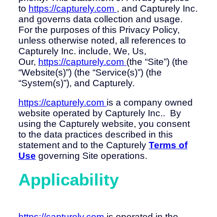
to
https://capturely.com
, and Capturely Inc.
and governs data collection and usage.
For the purposes of this Privacy Policy,
unless otherwise noted, all references to
Capturely Inc. include, We, Us,
Our,
https://capturely.com
(the “Site”) (the
“Website(s)”) (the “Service(s)”) (the
“System(s)”), and Capturely.
https://capturely.com
is a company owned
website operated by Capturely Inc.. By
using the Capturely website, you consent
to the data practices described in this
statement and to the Capturely
Terms of
Use
governing Site operations.
Applicability
https://capturely.com
is operated in the