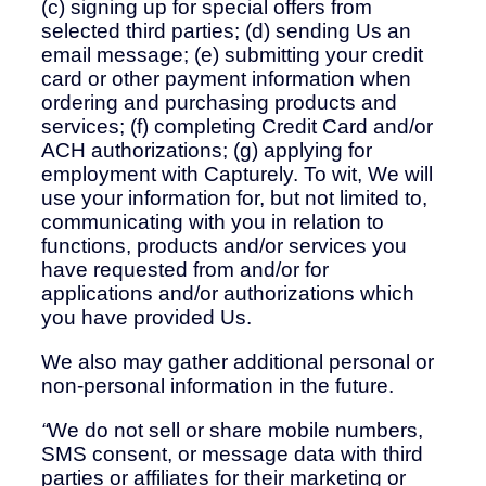
(c) signing up for special offers from
selected third parties; (d) sending Us an
email message; (e) submitting your credit
card or other payment information when
ordering and purchasing products and
services; (f) completing Credit Card and/or
ACH authorizations; (g) applying for
employment with Capturely. To wit, We will
use your information for, but not limited to,
communicating with you in relation to
functions, products and/or services you
have requested from and/or for
applications and/or authorizations which
you have provided Us.
We also may gather additional personal or
non-personal information in the future.
“
We do not sell or share mobile numbers,
SMS consent, or message data with third
parties or affiliates for their marketing or