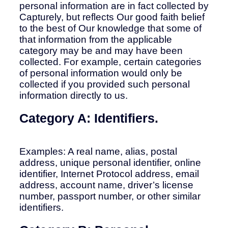
personal information are in fact collected by
Capturely, but reflects Our good faith belief
to the best of Our knowledge that some of
that information from the applicable
category may be and may have been
collected. For example, certain categories
of personal information would only be
collected if you provided such personal
information directly to us.
Category A: Identifiers.
Examples: A real name, alias, postal
address, unique personal identifier, online
identifier, Internet Protocol address, email
address, account name, driver’s license
number, passport number, or other similar
identifiers.