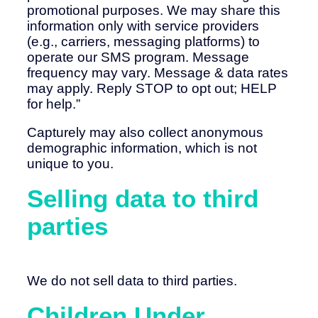
promotional purposes. We may share this
information only with service providers
(e.g., carriers, messaging platforms) to
operate our SMS program. Message
frequency may vary. Message & data rates
may apply. Reply STOP to opt out; HELP
for help.”
Capturely may also collect anonymous
demographic information, which is not
unique to you.
Selling data to third
parties
We do not sell data to third parties.
Children Under