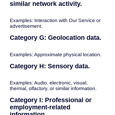
similar network activity.
Examples: Interaction with Our Service or
advertisement.
Category G: Geolocation data.
Examples: Approximate physical location.
Category H: Sensory data.
Examples: Audio, electronic, visual,
thermal, olfactory, or similar information.
Category I: Professional or
employment-related
information.