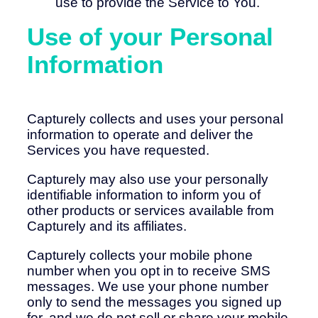
use to provide the Service to You.
Use of your Personal
Information
Capturely collects and uses your personal
information to operate and deliver the
Services you have requested.
Capturely may also use your personally
identifiable information to inform you of
other products or services available from
Capturely and its affiliates.
Capturely collects your mobile phone
number when you opt in to receive SMS
messages. We use your phone number
only to send the messages you signed up
for, and we do not sell or share your mobile