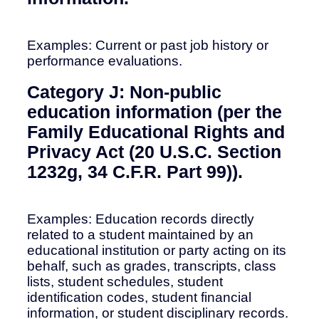
Examples: Current or past job history or
performance evaluations.
Category J: Non-public
education information (per the
Family Educational Rights and
Privacy Act (20 U.S.C. Section
1232g, 34 C.F.R. Part 99)).
Examples: Education records directly
related to a student maintained by an
educational institution or party acting on its
behalf, such as grades, transcripts, class
lists, student schedules, student
identification codes, student financial
information, or student disciplinary records.