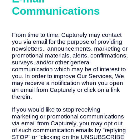
Communications
From time to time, Capturely may contact
you via email for the purpose of providing
newsletters, announcements, marketing or
promotional materials, alerts, confirmations,
surveys, and/or other general
communication which may be of interest to
you. In order to improve Our Services, We
may receive a notification when you open
an email from Capturely or click on a link
therein.
If you would like to stop receiving
marketing or promotional communications
via email from Capturely, you may opt out
of such communication emails by “replying
STOP” or “clicking on the UNSUBSCRIBE