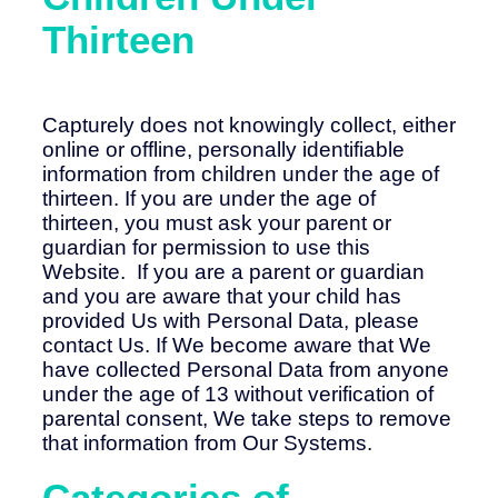
Thirteen
Capturely does not knowingly collect, either
online or offline, personally identifiable
information from children under the age of
thirteen. If you are under the age of
thirteen, you must ask your parent or
guardian for permission to use this
Website. If you are a parent or guardian
and you are aware that your child has
provided Us with Personal Data, please
contact Us. If We become aware that We
have collected Personal Data from anyone
under the age of 13 without verification of
parental consent, We take steps to remove
that information from Our Systems.
Categories of