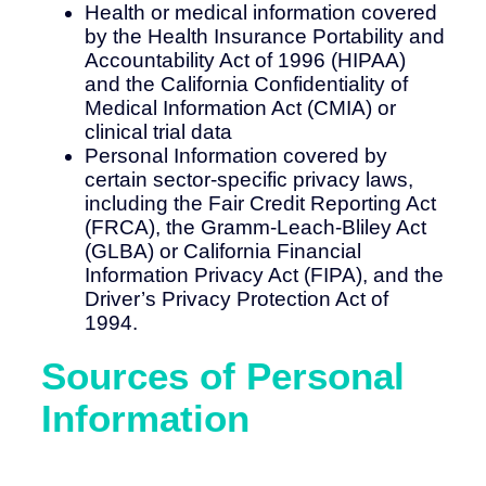
Health or medical information covered
by the Health Insurance Portability and
Accountability Act of 1996 (HIPAA)
and the California Confidentiality of
Medical Information Act (CMIA) or
clinical trial data
Personal Information covered by
certain sector-specific privacy laws,
including the Fair Credit Reporting Act
(FRCA), the Gramm-Leach-Bliley Act
(GLBA) or California Financial
Information Privacy Act (FIPA), and the
Driver’s Privacy Protection Act of
1994.
Sources of Personal
Information