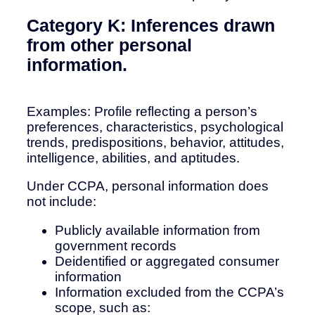
Category K: Inferences drawn
from other personal
information.
Examples: Profile reflecting a person’s
preferences, characteristics, psychological
trends, predispositions, behavior, attitudes,
intelligence, abilities, and aptitudes.
Under CCPA, personal information does
not include:
Publicly available information from
government records
Deidentified or aggregated consumer
information
Information excluded from the CCPA’s
scope, such as: