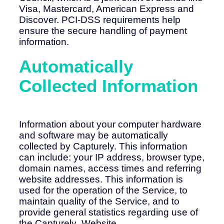
Visa, Mastercard, American Express and
Discover. PCI-DSS requirements help
ensure the secure handling of payment
information.
Automatically
Collected Information
Information about your computer hardware
and software may be automatically
collected by Capturely. This information
can include: your IP address, browser type,
domain names, access times and referring
website addresses. This information is
used for the operation of the Service, to
maintain quality of the Service, and to
provide general statistics regarding use of
the Capturely Website.