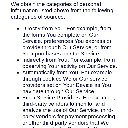
We obtain the categories of personal
information listed above from the following
categories of sources:
Directly from You. For example, from
the forms You complete on Our
Service, preferences You express or
provide through Our Service, or from
Your purchases on Our Service.
Indirectly from You. For example, from
observing Your activity on Our Service.
Automatically from You. For example,
through cookies We or Our service
providers set on Your Device as You
navigate through Our Service.
From Service Providers. For example,
third-party vendors to monitor and
analyze the use of Our Service, third-
party vendors for payment processing,
or other third-party vendors that We