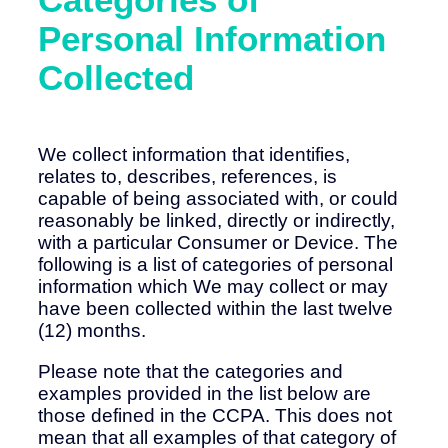
Personal Information
Collected
We collect information that identifies,
relates to, describes, references, is
capable of being associated with, or could
reasonably be linked, directly or indirectly,
with a particular Consumer or Device. The
following is a list of categories of personal
information which We may collect or may
have been collected within the last twelve
(12) months.
Please note that the categories and
examples provided in the list below are
those defined in the CCPA. This does not
mean that all examples of that category of