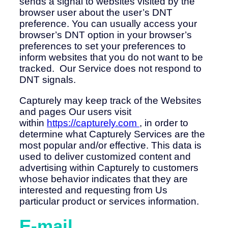
sends a signal to websites visited by the
browser user about the user’s DNT
preference. You can usually access your
browser’s DNT option in your browser’s
preferences to set your preferences to
inform websites that you do not want to be
tracked. Our Service does not respond to
DNT signals.
Capturely may keep track of the Websites
and pages Our users visit
within
https://capturely.com
, in order to
determine what Capturely Services are the
most popular and/or effective. This data is
used to deliver customized content and
advertising within Capturely to customers
whose behavior indicates that they are
interested and requesting from Us
particular product or services information.
E-mail