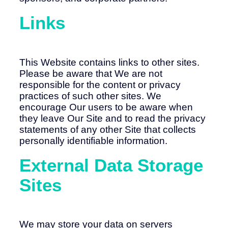
Links
This Website contains links to other sites.
Please be aware that We are not
responsible for the content or privacy
practices of such other sites. We
encourage Our users to be aware when
they leave Our Site and to read the privacy
statements of any other Site that collects
personally identifiable information.
External Data Storage
Sites
We may store your data on servers