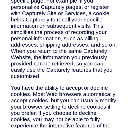
specific page. For example, if you
personalize Capturely pages, or register
with Capturely Site or Services, a cookie
helps Capturely to recall your specific
information on subsequent visits. This
simplifies the process of recording your
personal information, such as billing
addresses, shipping addresses, and so on.
When you return to the same Capturely
Website, the information you previously
provided can be retrieved, so you can
easily use the Capturely features that you
customized.
You have the ability to accept or decline
cookies. Most Web browsers automatically
accept cookies, but you can usually modify
your browser setting to decline cookies if
you prefer. If you choose to decline
cookies, you may not be able to fully
experience the interactive features of the