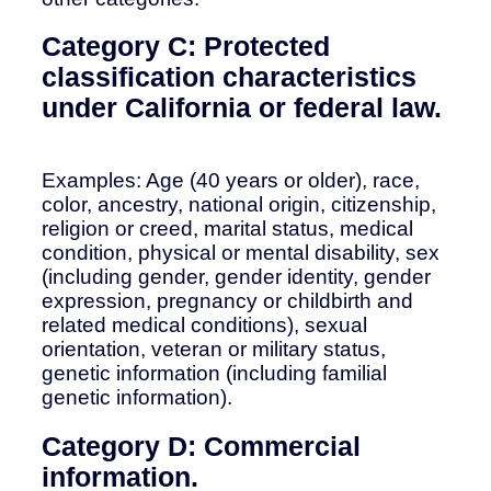
Category C: Protected
classification characteristics
under California or federal law.
Examples: Age (40 years or older), race,
color, ancestry, national origin, citizenship,
religion or creed, marital status, medical
condition, physical or mental disability, sex
(including gender, gender identity, gender
expression, pregnancy or childbirth and
related medical conditions), sexual
orientation, veteran or military status,
genetic information (including familial
genetic information).
Category D: Commercial
information.