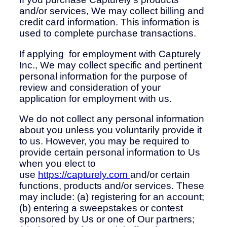
and/or services, We may collect billing and
credit card information. This information is
used to complete purchase transactions.
If applying for employment with Capturely
Inc., We may collect specific and pertinent
personal information for the purpose of
review and consideration of your
application for employment with us.
We do not collect any personal information
about you unless you voluntarily provide it
to us. However, you may be required to
provide certain personal information to Us
when you elect to
use
https://capturely.com
and/or certain
functions, products and/or services. These
may include: (a) registering for an account;
(b) entering a sweepstakes or contest
sponsored by Us or one of Our partners;