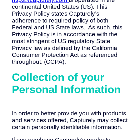
continental United States (US). This
Privacy Policy states Capturely’s
adherence to required policy of both
Federal and US State laws. As such, this
Privacy Policy is in accordance with the
most stringent of US regulatory State
Privacy law as defined by the California
Consumer Protection Act as referenced
throughout, (CCPA).
Collection of your
Personal Information
In order to better provide you with products
and services offered, Capturely may collect
certain personally identifiable information.
If you purchase Capturely’s products