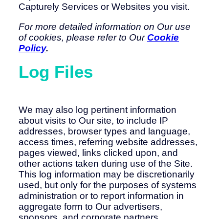
Capturely Services or Websites you visit.
For more detailed information on Our use
of cookies, please refer to Our
Cookie
Policy
.
Log Files
We may also log pertinent information
about visits to Our site, to include IP
addresses, browser types and language,
access times, referring website addresses,
pages viewed, links clicked upon, and
other actions taken during use of the Site.
This log information may be discretionarily
used, but only for the purposes of systems
administration or to report information in
aggregate form to Our advertisers,
sponsors, and corporate partners.