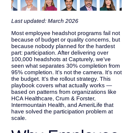
Last updated: March 2026
Most employee headshot programs fail not
because of budget or quality concerns, but
because nobody planned for the hardest
part: participation. After delivering over
100,000 headshots at Capturely, we’ve
seen what separates 30% completion from
95% completion. It’s not the camera. It’s not
the budget. It’s the rollout strategy. This
playbook covers what actually works —
based on patterns from organizations like
HCA Healthcare, Crum & Forster,
Intermountain Health, and AmeriLife that
have solved the participation problem at
scale.