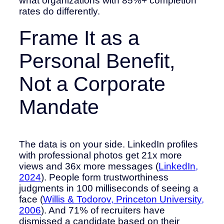
what organizations with 85%+ completion
rates do differently.
Frame It as a
Personal Benefit,
Not a Corporate
Mandate
The data is on your side. LinkedIn profiles
with professional photos get 21x more
views and 36x more messages (
LinkedIn,
2024
). People form trustworthiness
judgments in 100 milliseconds of seeing a
face (
Willis & Todorov, Princeton University,
2006
). And 71% of recruiters have
dismissed a candidate based on their