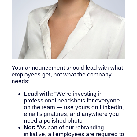
Your announcement should lead with what
employees get, not what the company
needs:
Lead with:
“We’re investing in
professional headshots for everyone
on the team — use yours on LinkedIn,
email signatures, and anywhere you
need a polished photo”
Not:
“As part of our rebranding
initiative, all employees are required to