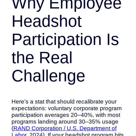
Why Employee
Headshot
Participation Is
the Real
Challenge
Here’s a stat that should recalibrate your
expectations: voluntary corporate program
participation averages 20–40%, with most
programs landing around 30–35% usage
(
RAND Corporation / U.S. Department of
Labor, 2024
). If your headshot program hits