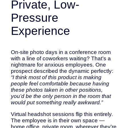
Private, Low-
Pressure
Experience
On-site photo days in a conference room
with a line of coworkers waiting? That’s a
nightmare for anxious employees. One
prospect described the dynamic perfectly:
“I think most of this product is making
people feel comfortable because having
these photos taken in other positions,
you’d be the only person in the room that
would put something really awkward.”
Virtual headshot sessions flip this entirely.
The employee is in their own space —
home office, private room, wherever they’re