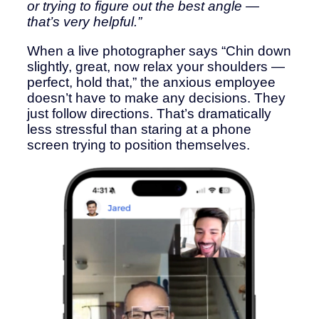
or trying to figure out the best angle —
that’s very helpful.”
When a live photographer says “Chin down
slightly, great, now relax your shoulders —
perfect, hold that,” the anxious employee
doesn’t have to make any decisions. They
just follow directions. That’s dramatically
less stressful than staring at a phone
screen trying to position themselves.