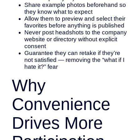
Share example photos beforehand so
they know what to expect
Allow them to preview and select their
favorites before anything is published
Never post headshots to the company
website or directory without explicit
consent
Guarantee they can retake if they’re
not satisfied — removing the “what if I
hate it?” fear
Why
Convenience
Drives More