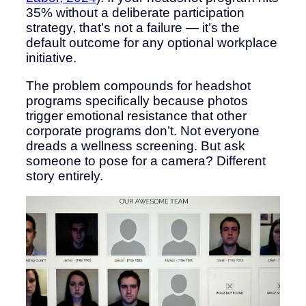
35% without a deliberate participation
strategy, that’s not a failure — it’s the
default outcome for any optional workplace
initiative.
The problem compounds for headshot
programs specifically because photos
trigger emotional resistance that other
corporate programs don’t. Not everyone
dreads a wellness screening. But ask
someone to pose for a camera? Different
story entirely.