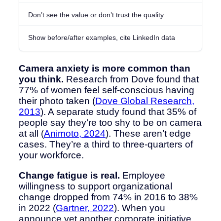
Don’t see the value or don’t trust the quality
Show before/after examples, cite LinkedIn data
Camera anxiety is more common than
you think.
Research from Dove found that
77% of women feel self-conscious having
their photo taken (
Dove Global Research,
2013
). A separate study found that 35% of
people say they’re too shy to be on camera
at all (
Animoto, 2024
). These aren’t edge
cases. They’re a third to three-quarters of
your workforce.
Change fatigue is real.
Employee
willingness to support organizational
change dropped from 74% in 2016 to 38%
in 2022 (
Gartner, 2022
). When you
announce yet another corporate initiative