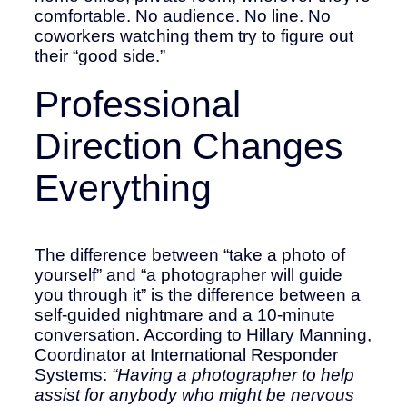
comfortable. No audience. No line. No
coworkers watching them try to figure out
their “good side.”
Professional
Direction Changes
Everything
The difference between “take a photo of
yourself” and “a photographer will guide
you through it” is the difference between a
self-guided nightmare and a 10-minute
conversation. According to Hillary Manning,
Coordinator at International Responder
Systems:
“Having a photographer to help
assist for anybody who might be nervous