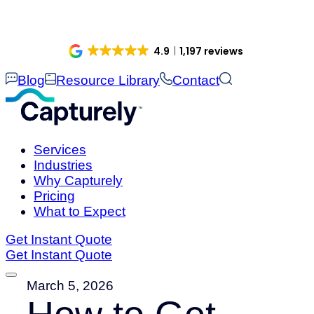
Skip
to
content
4.9
1,197 reviews
Blog
Resource Library
Contact
Services
Industries
Why Capturely
Pricing
What to Expect
Get Instant Quote
Get Instant Quote
March 5, 2026