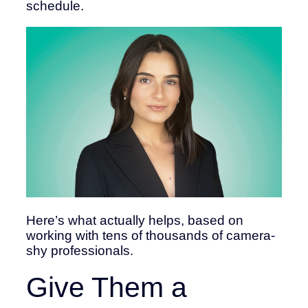
schedule.
Here’s what actually helps, based on
working with tens of thousands of camera-
shy professionals.
Give Them a