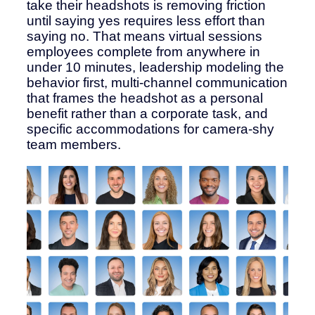
take their headshots is removing friction
until saying yes requires less effort than
saying no. That means virtual sessions
employees complete from anywhere in
under 10 minutes, leadership modeling the
behavior first, multi-channel communication
that frames the headshot as a personal
benefit rather than a corporate task, and
specific accommodations for camera-shy
team members.