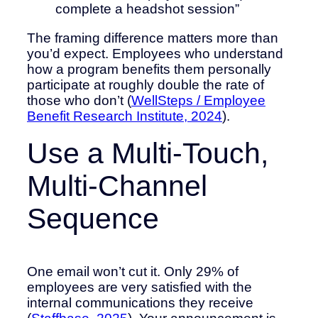
complete a headshot session”
The framing difference matters more than
you’d expect. Employees who understand
how a program benefits them personally
participate at roughly double the rate of
those who don’t (
WellSteps / Employee
Benefit Research Institute, 2024
).
Use a Multi-Touch,
Multi-Channel
Sequence
One email won’t cut it. Only 29% of
employees are very satisfied with the
internal communications they receive