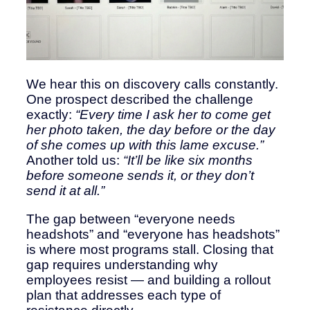
We hear this on discovery calls constantly.
One prospect described the challenge
exactly:
“Every time I ask her to come get
her photo taken, the day before or the day
of she comes up with this lame excuse.”
Another told us:
“It’ll be like six months
before someone sends it, or they don’t
send it at all.”
The gap between “everyone needs
headshots” and “everyone has headshots”
is where most programs stall. Closing that
gap requires understanding why
employees resist — and building a rollout
plan that addresses each type of