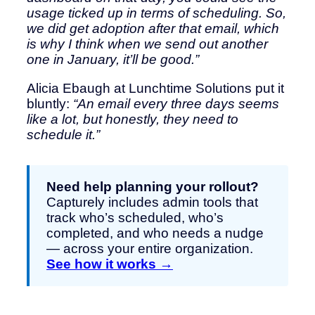
usage ticked up in terms of scheduling. So,
we did get adoption after that email, which
is why I think when we send out another
one in January, it’ll be good.”
Alicia Ebaugh at Lunchtime Solutions put it
bluntly:
“An email every three days seems
like a lot, but honestly, they need to
schedule it.”
Need help planning your rollout?
Capturely includes admin tools that
track who’s scheduled, who’s
completed, and who needs a nudge
— across your entire organization.
See how it works →