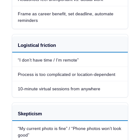
Frame as career benefit, set deadline, automate
reminders
Logistical friction
“I don’t have time / I’m remote”
Process is too complicated or location-dependent
10-minute virtual sessions from anywhere
Skepticism
“My current photo is fine” / “Phone photos won’t look
good”