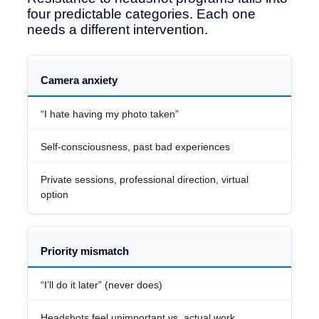
four predictable categories. Each one
needs a different intervention.
Resistance
Camera anxiety
Type
“I hate having my photo taken”
What
It
Self-consciousness, past bad experiences
Sounds
Like
Private sessions, professional direction, virtual
option
Root
Cause
What
Priority mismatch
Fixes
It
“I’ll do it later” (never does)
Headshots feel unimportant vs. actual work