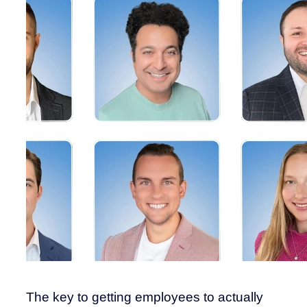
The key to getting employees to actually