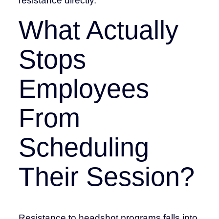
resistance directly.
What Actually
Stops
Employees
From
Scheduling
Their Session?
Resistance to headshot programs falls into