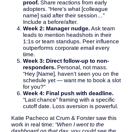
proof.
Share reactions from early
adopters. “Here’s what [colleague
name] said after their session…”
Include a before/after.
Week 2: Manager nudge.
Ask team
leads to mention headshots in their
1:1s or team standups. Peer influence
outperforms corporate email every
time.
Week 3: Direct follow-up to non-
responders.
Personal, not mass.
“Hey [Name], haven’t seen you on the
schedule yet — want me to book a slot
for you?”
Week 4: Final push with deadline.
“Last chance” framing with a specific
cutoff date. Loss aversion is powerful.
Katie Pacheco at Crum & Forster saw this
work in real time:
“When I went to the
dashboard on that day, you could see the