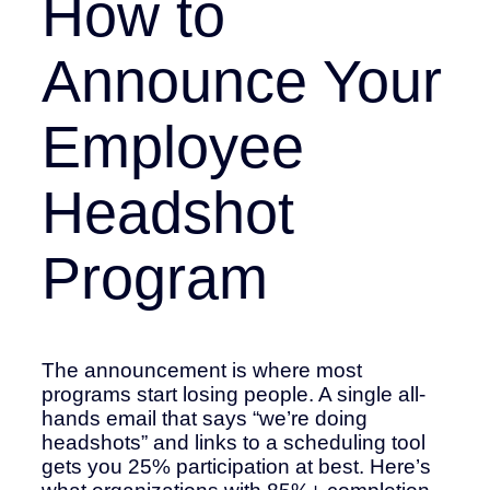
How to
Announce Your
Employee
Headshot
Program
The announcement is where most
programs start losing people. A single all-
hands email that says “we’re doing
headshots” and links to a scheduling tool
gets you 25% participation at best. Here’s