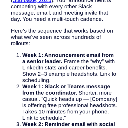
(
Staffbase, 2025
). Your announcement is
competing with every other Slack
message, email, and meeting invite that
day. You need a multi-touch cadence.
Here’s the sequence that works based on
what we’ve seen across hundreds of
rollouts:
Week 1: Announcement email from
a senior leader.
Frame the “why” with
LinkedIn stats and career benefits.
Show 2–3 example headshots. Link to
scheduling.
Week 1: Slack or Teams message
from the coordinator.
Shorter, more
casual. “Quick heads up — [Company]
is offering free professional headshots.
Takes 10 minutes from your phone.
Link to schedule.”
Week 2: Reminder email with social