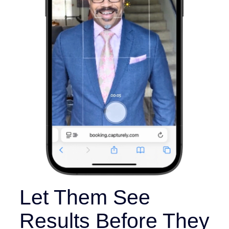
Let Them See
Results Before They