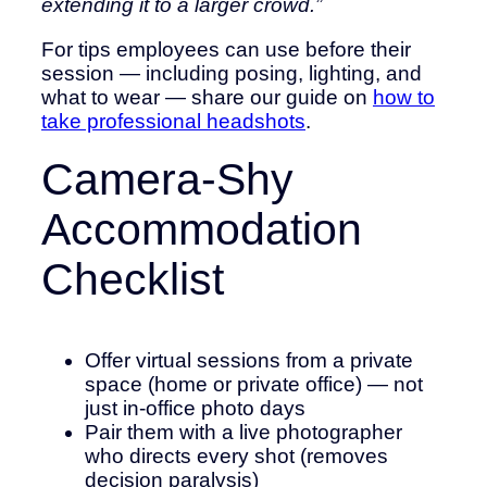
extending it to a larger crowd.”
For tips employees can use before their
session — including posing, lighting, and
what to wear — share our guide on
how to
take professional headshots
.
Camera-Shy
Accommodation
Checklist
Offer virtual sessions from a private
space (home or private office) — not
just in-office photo days
Pair them with a live photographer
who directs every shot (removes
decision paralysis)