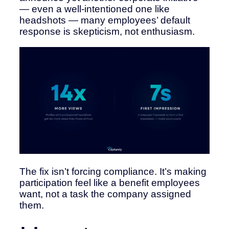
— even a well-intentioned one like
headshots — many employees’ default
response is skepticism, not enthusiasm.
The fix isn’t forcing compliance. It’s making
participation feel like a benefit employees
want, not a task the company assigned
them.