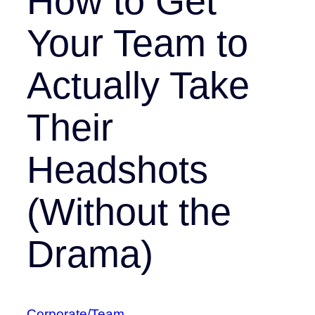
How to Get
Your Team to
Actually Take
Their
Headshots
(Without the
Drama)
Corporate/Team