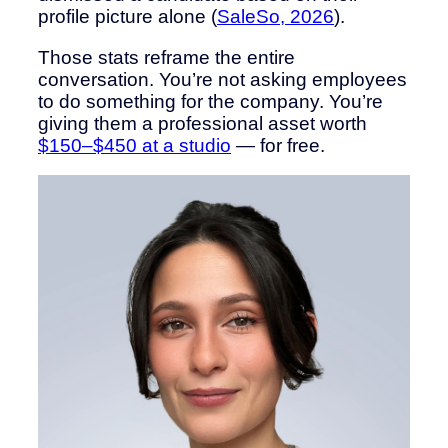
profile picture alone (
SaleSo, 2026
).
Those stats reframe the entire
conversation. You’re not asking employees
to do something for the company. You’re
giving them a professional asset worth
$150–$450 at a studio
— for free.