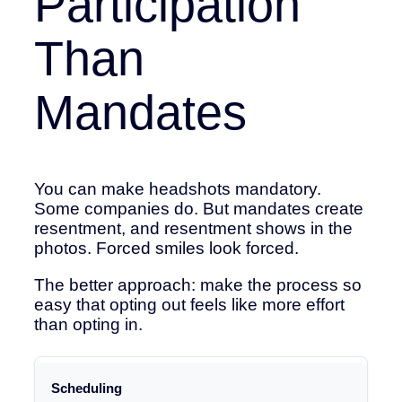
Participation
Than
Mandates
You can make headshots mandatory.
Some companies do. But mandates create
resentment, and resentment shows in the
photos. Forced smiles look forced.
The better approach: make the process so
easy that opting out feels like more effort
than opting in.
Friction
Scheduling
Point