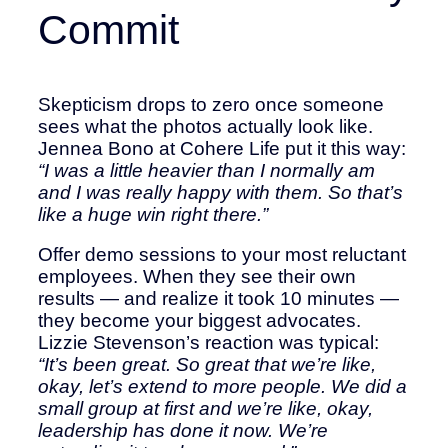
Commit
Skepticism drops to zero once someone
sees what the photos actually look like.
Jennea Bono at Cohere Life put it this way:
“I was a little heavier than I normally am
and I was really happy with them. So that’s
like a huge win right there.”
Offer demo sessions to your most reluctant
employees. When they see their own
results — and realize it took 10 minutes —
they become your biggest advocates.
Lizzie Stevenson’s reaction was typical:
“It’s been great. So great that we’re like,
okay, let’s extend to more people. We did a
small group at first and we’re like, okay,
leadership has done it now. We’re