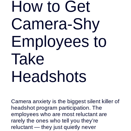
How to Get
Camera-Shy
Employees to
Take
Headshots
Camera anxiety is the biggest silent killer of
headshot program participation. The
employees who are most reluctant are
rarely the ones who tell you they’re
reluctant — they just quietly never