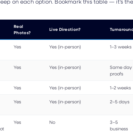
 deep on each option. Bookmark this table — it’s 
Real
Live Direction?
Turnaroun
Photos?
Yes
Yes (in-person)
1–3 weeks
Yes
Yes (in-person)
Same day
proofs
Yes
Yes (in-person)
1–2 weeks
Yes
Yes (in-person)
2–5 days
Yes
No
3–5
ot
business