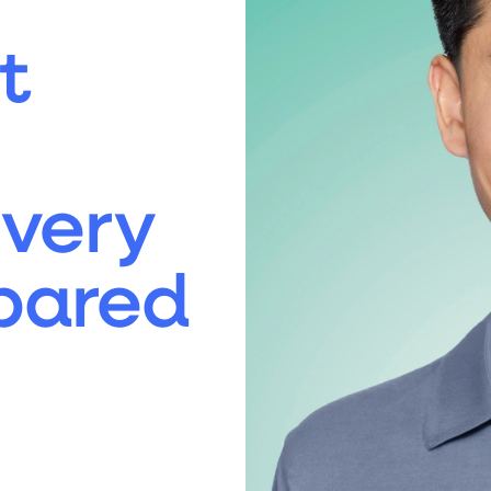
t
Every
pared