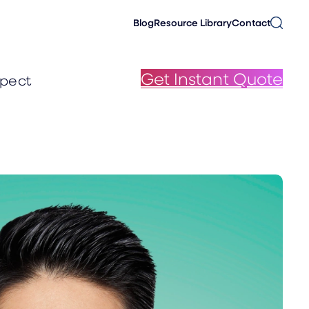
Blog
Resource Library
Contact
Get Instant Quote
pect