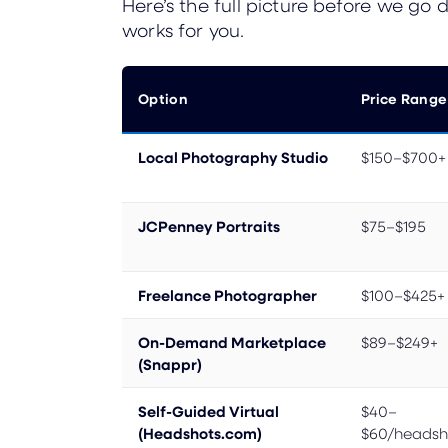
Here’s the full picture before we go
works for you.
Option
Price Range
Local Photography Studio
$150–$700+
JCPenney Portraits
$75–$195
Freelance Photographer
$100–$425+
On-Demand Marketplace
$89–$249+
(Snappr)
Self-Guided Virtual
$40–
(Headshots.com)
$60/headsh