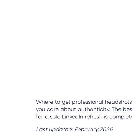
Where to get professional headshot
you care about authenticity. The bes
for a solo LinkedIn refresh is compl
Last updated: February 2026