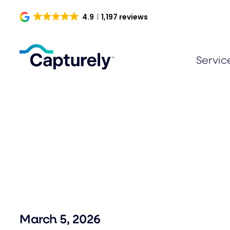
Skip
4.9
1,197 reviews
to
content
Servic
March 5, 2026