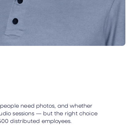
y people need photos, and whether
udio sessions — but the right choice
 500 distributed employees.