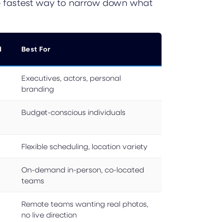
the fastest way to narrow down what
d
Best For
Executives, actors, personal
branding
Budget-conscious individuals
Flexible scheduling, location variety
On-demand in-person, co-located
teams
Remote teams wanting real photos,
no live direction