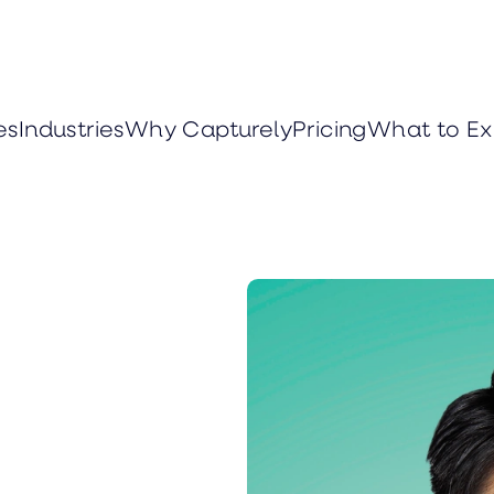
es
Industries
Why Capturely
Pricing
What to Ex