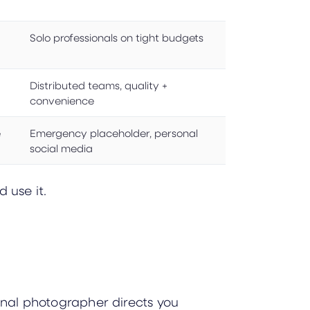
Solo professionals on tight budgets
Distributed teams, quality +
convenience
e
Emergency placeholder, personal
social media
 use it.
ional photographer directs you