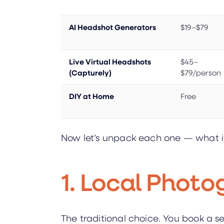
AI Headshot Generators
$19–$79
Live Virtual Headshots
$45–
(Capturely)
$79/person
DIY at Home
Free
Now let’s unpack each one — what it a
1. Local Photo
The traditional choice. You book a s