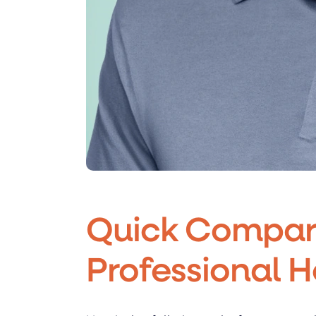
Quick Compari
Professional 