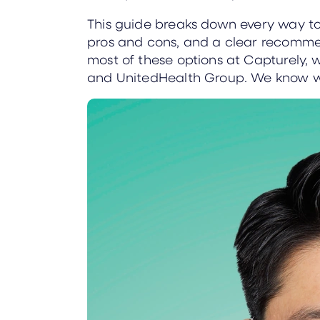
This guide breaks down every way to 
pros and cons, and a clear recomm
most of these options at Capturely, 
and UnitedHealth Group. We know w