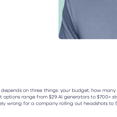
s depends on three things: your budget, how man
t options range from $29 AI generators to $700+ st
etely wrong for a company rolling out headshots to