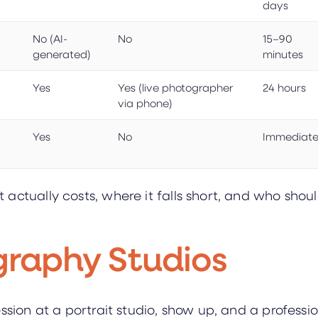
days
No (AI-
No
15–90
generated)
minutes
Yes
Yes (live photographer
24 hours
via phone)
Yes
No
Immediat
ctually costs, where it falls short, and who should
graphy Studios
ession at a portrait studio, show up, and a profess