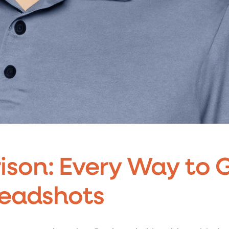
son: Every Way to 
Headshots