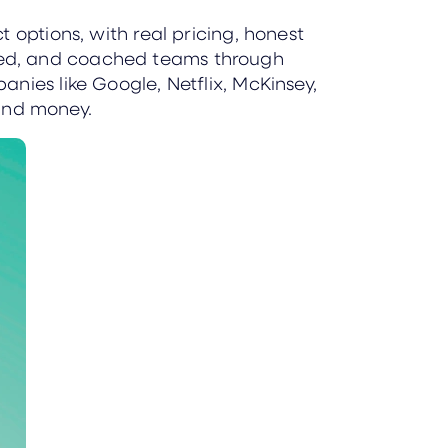
 options, with real pricing, honest
red, and coached teams through
nies like Google, Netflix, McKinsey,
and money.