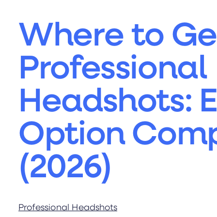
Where to Ge
Professional
Headshots: 
Option Com
(2026)
Professional Headshots