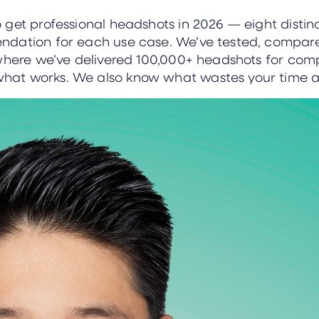
get professional headshots in 2026 — eight distinct
endation for each use case. We’ve tested, compa
where we’ve delivered 100,000+ headshots for compa
hat works. We also know what wastes your time 