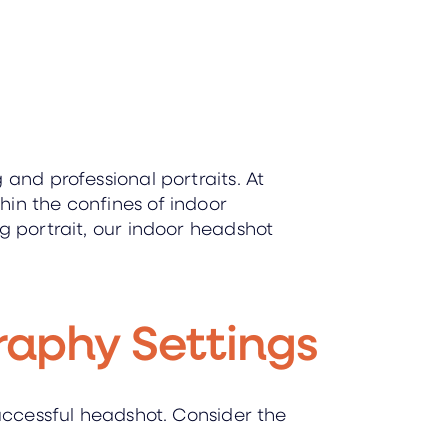
 and professional portraits. At
hin the confines of indoor
g portrait, our indoor headshot
raphy Settings
successful headshot. Consider the