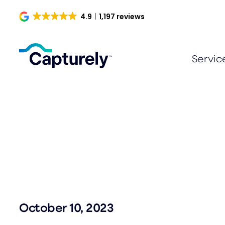
Skip
4.9
1,197 reviews
to
content
Servic
October 10, 2023