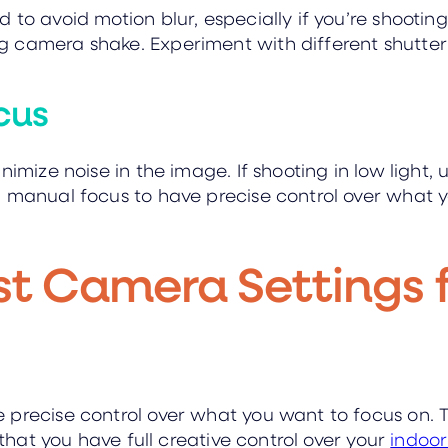
to avoid motion blur, especially if you’re shooting 
 camera shake. Experiment with different shutter 
cus
nimize noise in the image. If shooting in low light, 
g manual focus to have precise control over what y
st Camera Settings 
 precise control over what you want to focus on. 
 that you have full creative control over your
indoo