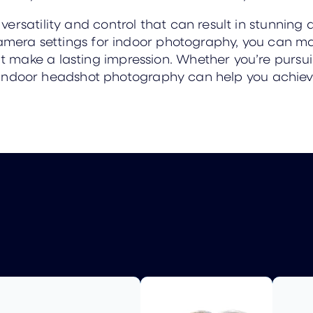
rsatility and control that can result in stunning a
camera settings for indoor photography, you can ma
make a lasting impression. Whether you’re pursuin
it, indoor headshot photography can help you achiev