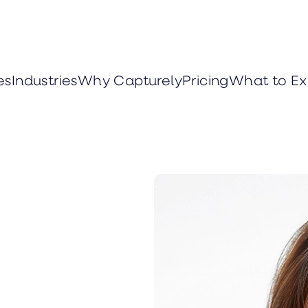
es
Industries
Why Capturely
Pricing
What to Ex