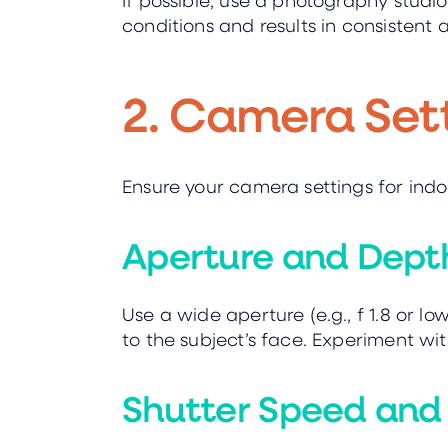
conditions and results in consistent
2. Camera Set
Ensure your camera settings for ind
Aperture and Depth
Use a wide aperture (e.g., f 1.8 or l
to the subject’s face. Experiment with
Shutter Speed and 