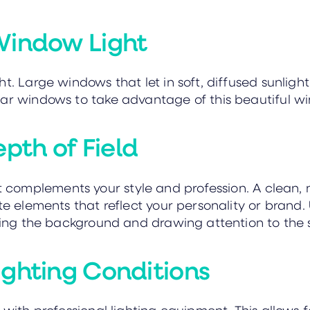
Window Light
t. Large windows that let in soft, diffused sunlight
ar windows to take advantage of this beautiful wi
th of Field
 complements your style and profession. A clean, 
te elements that reflect your personality or brand. U
rring the background and drawing attention to the s
ighting Conditions
 with professional lighting equipment. This allows f