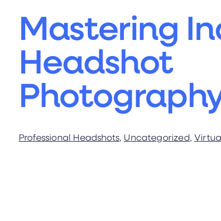
Mastering In
Headshot
Photograph
Professional Headshots
, 
Uncategorized
, 
Virtu