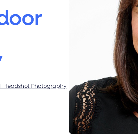
door
y
al Headshot Photography