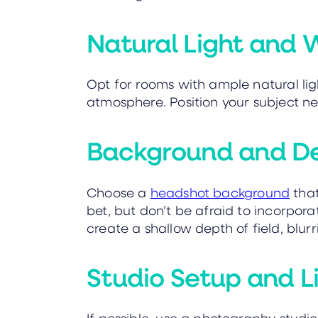
Natural Light and 
Opt for rooms with ample natural ligh
atmosphere. Position your subject ne
Background and Dep
Choose a
headshot background
that
bet, but don’t be afraid to incorpora
create a shallow depth of field, blu
Studio Setup and L
If possible, use a photography studio