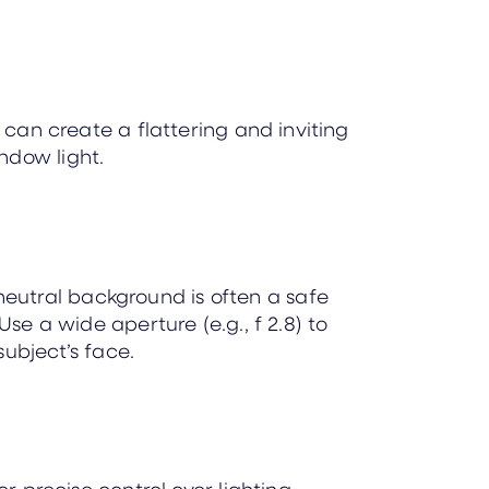
 can create a flattering and inviting
ndow light.
neutral background is often a safe
se a wide aperture (e.g., f 2.8) to
ubject’s face.
or precise control over lighting