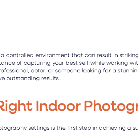
controlled environment that can result in striking
nce of capturing your best self while working wit
ofessional, actor, or someone looking for a stunnin
ve outstanding results.
Right Indoor Photog
tography settings is the first step in achieving a 