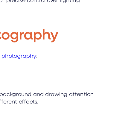
otography
t photography
:
the background and drawing attention
fferent effects.