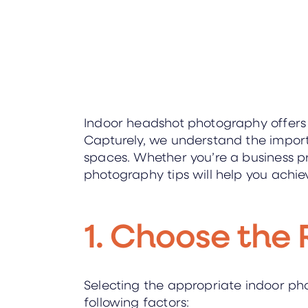
Indoor headshot photography offers a 
Capturely, we understand the importa
spaces. Whether you’re a business pr
photography tips will help you achie
1. Choose the 
Selecting the appropriate indoor pho
following factors: