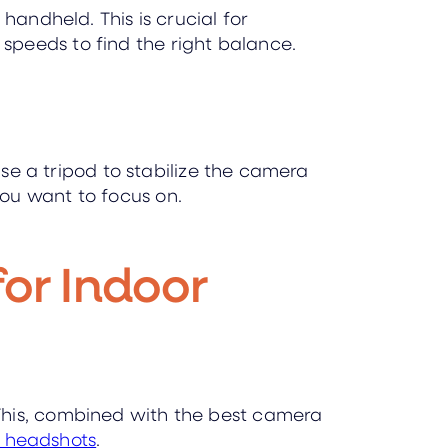
handheld. This is crucial for
speeds to find the right balance.
use a tripod to stabilize the camera
ou want to focus on.
for Indoor
This, combined with the best camera
r headshots
.