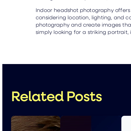
Indoor headshot photography offers ve
considering location, lighting, and 
photography and create images that 
simply looking for a striking portra
Related Posts