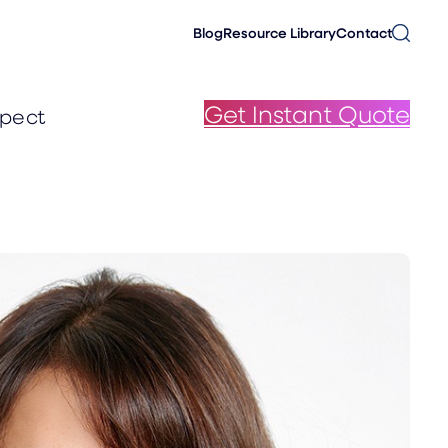
Blog
Resource Library
Contact
Get Instant Quote
pect