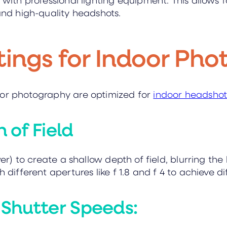
 and high-quality headshots.
tings for Indoor Ph
oor photography are optimized for
indoor headsho
 of Field
ower) to create a shallow depth of field, blurring 
 different apertures like f 1.8 and f 4 to achieve di
Shutter Speeds: