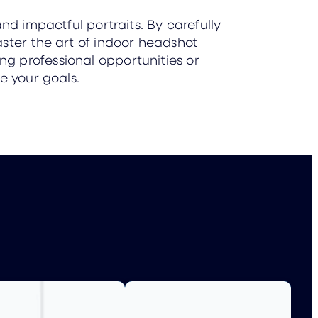
nd impactful portraits. By carefully
ster the art of indoor headshot
g professional opportunities or
e your goals.