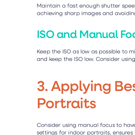
Maintain a fast enough shutter speed 
achieving sharp images and avoiding
ISO and Manual Fo
Keep the ISO as low as possible to mi
and keep the ISO low. Consider usin
3. Applying Be
Portraits
Consider using manual focus to have
settings for indoor portraits, ensures