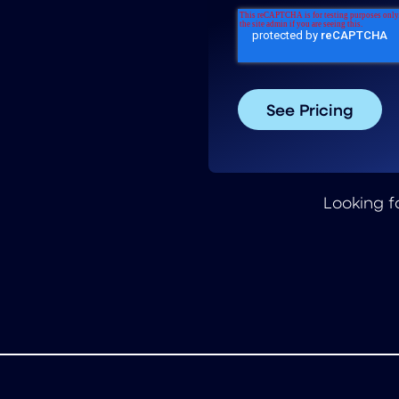
Looking f