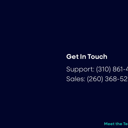
Get In Touch
Support:
(310) 861
Sales:
(260) 368-5
Meet the T