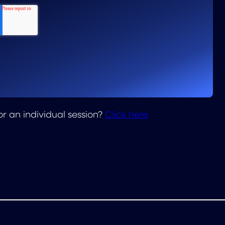
or an individual session?
Click here