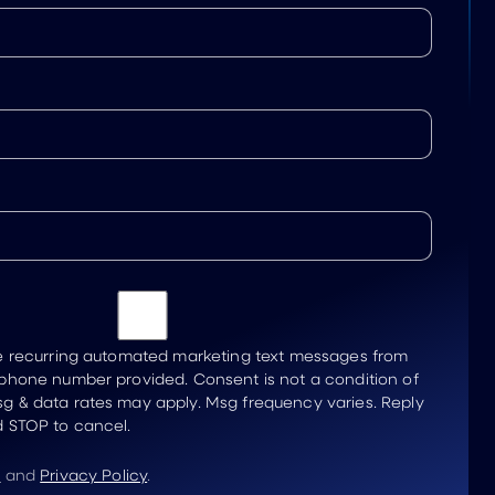
ve recurring automated marketing text messages from
 phone number provided. Consent is not a condition of
g & data rates may apply. Msg frequency varies. Reply
d STOP to cancel.
e
and
Privacy Policy
.