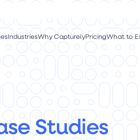
ces
Industries
Why Capturely
Pricing
What to E
ase Studies