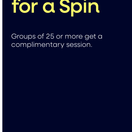
for a Spin
Groups of 25 or more get a
complimentary session.