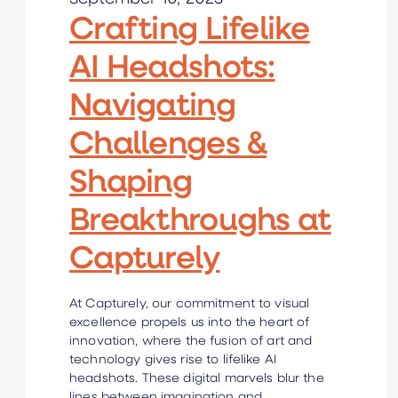
Crafting Lifelike
AI Headshots:
Navigating
Challenges &
Shaping
Breakthroughs at
Capturely
At Capturely, our commitment to visual
excellence propels us into the heart of
innovation, where the fusion of art and
technology gives rise to lifelike AI
headshots. These digital marvels blur the
lines between imagination and…