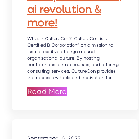
ai revolution &
more!
What is CultureCon? CultureCon is a
Certified B Corporation® on a mission to
inspire positive change around
organizational culture. By hosting
conferences, online courses, and offering
consulting services, CultureCon provides
the necessary tools and motivation for…
: CultureCon Co-foun
Read More
September 16, 2023