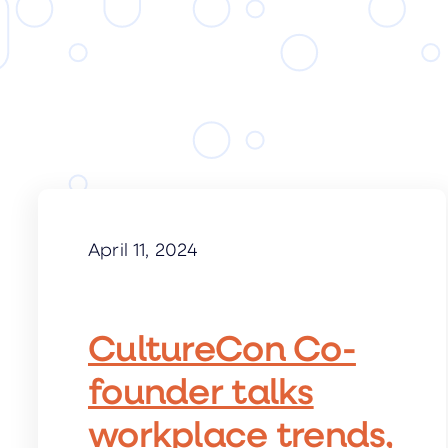
April 11, 2024
CultureCon Co-
founder talks
workplace trends,