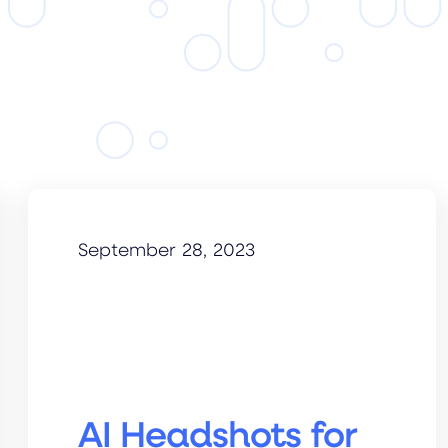
September 28, 2023
AI Headshots for