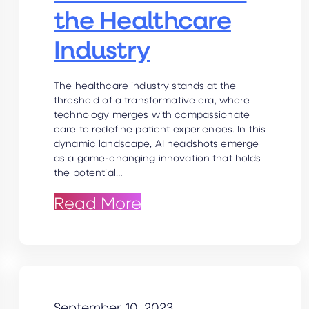
the Healthcare
Industry
The healthcare industry stands at the
threshold of a transformative era, where
technology merges with compassionate
care to redefine patient experiences. In this
dynamic landscape, AI headshots emerge
as a game-changing innovation that holds
the potential…
der talks workplace trends, ai revolut
: AI Headshots for th
Read More
September 10, 2023