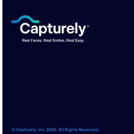
© Capturely, Inc. 2026. All Rights Reserved.