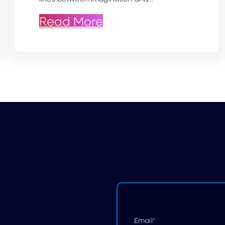
ce: AI Headshots vs. Traditional Photo
: Crafting Lifelike 
Read More
Email
*