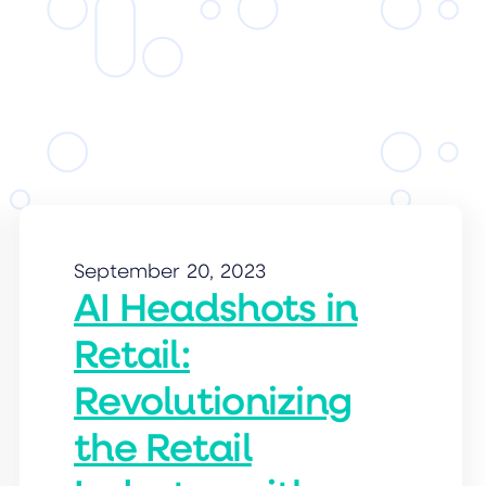
September 20, 2023
AI Headshots in
Retail:
Revolutionizing
the Retail