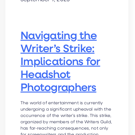
Navigating the
Writer’s Strike:
Implications for
Headshot
Photographers
The world of entertainment is currently
undergoing a significant upheaval with the
occurrence of the writer’s strike. This strike,
organized by members of the Writers Guild,
has far-reaching consequences, not only
for screenwriters and the production…