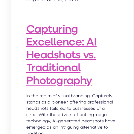
Capturing
Excellence: AI
Headshots vs.
Traditional
Photography
In the realm of visual branding, Capturely
stands as a pioneer, offering professional
headshots tailored to businesses of all
sizes. With the advent of cutting-edge
technology, AI-generated headshots have
emerged as an intriguing alternative to
traditional…