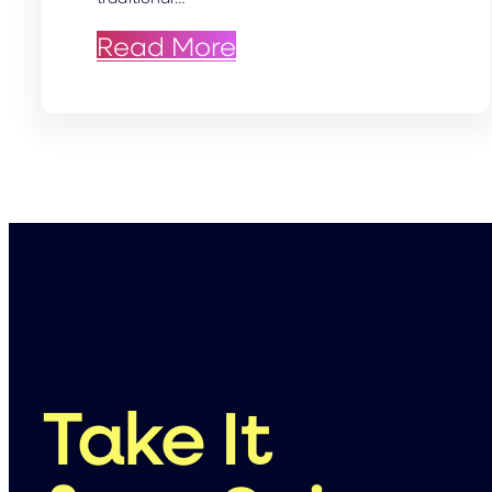
: Capturing Excellen
Read More
Take It