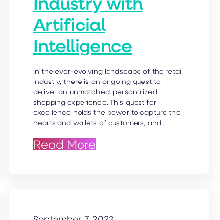
Industry with
Artificial
Intelligence
In the ever-evolving landscape of the retail
industry, there is an ongoing quest to
deliver an unmatched, personalized
shopping experience. This quest for
excellence holds the power to capture the
hearts and wallets of customers, and…
ion & more!
e Healthcare Industry
: AI Headshots in Retai
Read More
September 7, 2023