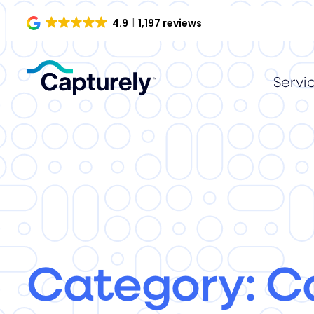
4.9
1,197 reviews
Servi
Category:
C