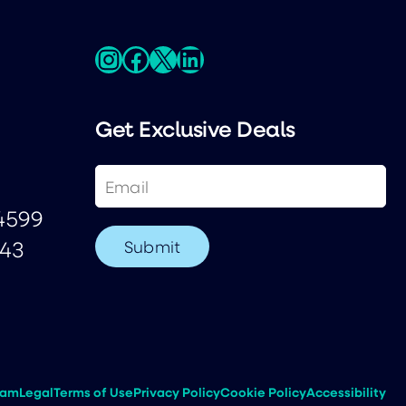
Instagram
Facebook
X
LinkedIn
Get Exclusive Deals
Email
(Required)
-4599
243
eam
Legal
Terms of Use
Privacy Policy
Cookie Policy
Accessibility