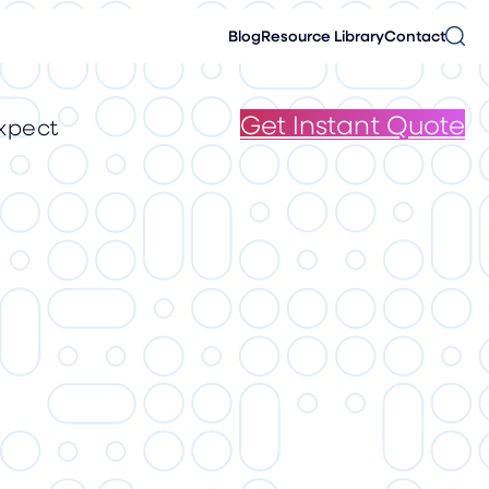
Blog
Resource Library
Contact
Get Instant Quote
xpect