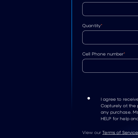
Quantity
*
Cell Phone number
*
I agree to recei
Capturely at the
any purchase. Ms
HELP for help an
View our
Terms of Servic