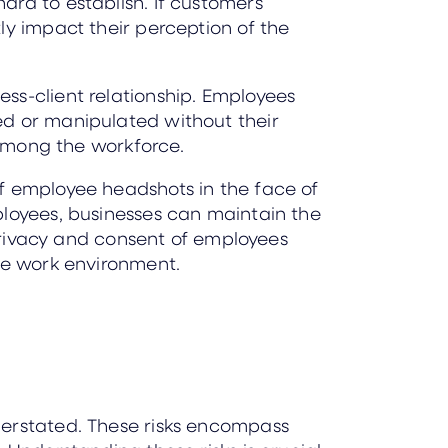
ard to establish. If customers
ly impact their perception of the
ss-client relationship. Employees
ed or manipulated without their
 among the workforce.
f employee headshots in the face of
ployees, businesses can maintain the
 privacy and consent of employees
ive work environment.
derstated. These risks encompass