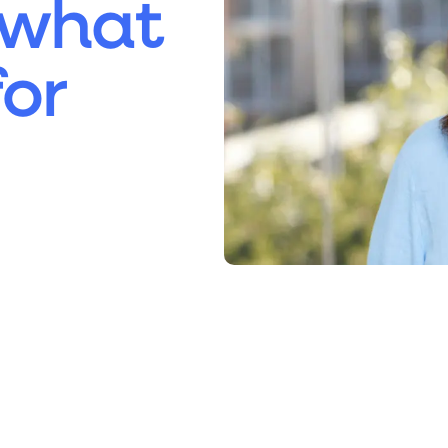
 what
or