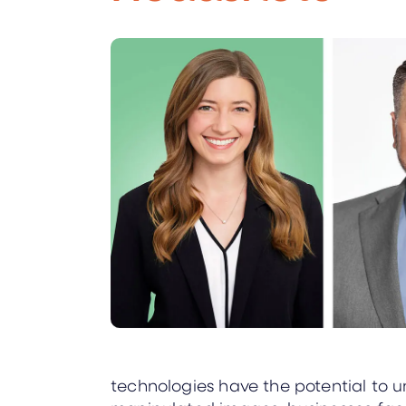
technologies have the potential to u