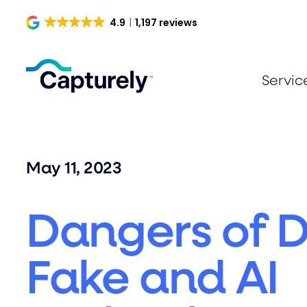
Skip
4.9
1,197 reviews
to
content
Servic
May 11, 2023
Dangers of 
Fake and AI