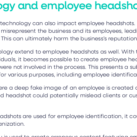
ogy and employee headsh
technology can also impact employee headshots. I
misrepresent the business and its employees, lead
his can ultimately harm the business’s reputation
logy extend to employee headshots as well. With t
ividuals, it becomes possible to create employee h
ere not involved in the process. This presents a sub
or various purposes, including employee identifica
ere a deep fake image of an employee is created
d headshot could potentially mislead clients or c
eadshots are used for employee identification, it
nization.
 is used to create erroneous content featuring em