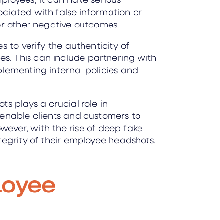
ciated with false information or
 or other negative outcomes.
 to verify the authenticity of
s. This can include partnering with
plementing internal policies and
s plays a crucial role in
 enable clients and customers to
owever, with the rise of deep fake
tegrity of their employee headshots.
loyee