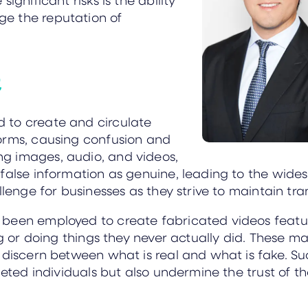
e the reputation of
t
 to create and circulate
orms, causing confusion and
g images, audio, and videos,
 false information as genuine, leading to the wide
llenge for businesses as they strive to maintain tra
been employed to create fabricated videos featur
ng or doing things they never actually did. These 
o discern between what is real and what is fake. 
geted individuals but also undermine the trust of t