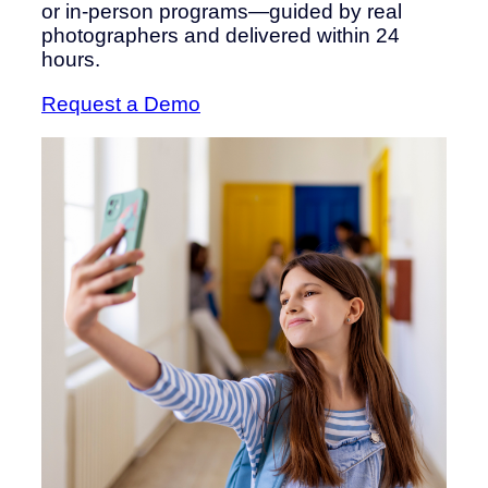
or in-person programs—guided by real
photographers and delivered within 24
hours.
Request a Demo