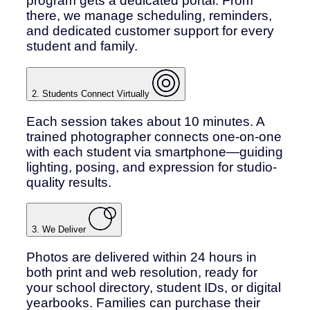
program gets a dedicated portal. From
there, we manage scheduling, reminders,
and dedicated customer support for every
student and family.
2. Students Connect Virtually
Each session takes about 10 minutes. A
trained photographer connects one-on-one
with each student via smartphone—guiding
lighting, posing, and expression for studio-
quality results.
3. We Deliver
Photos are delivered within 24 hours in
both print and web resolution, ready for
your school directory, student IDs, or digital
yearbooks. Families can purchase their