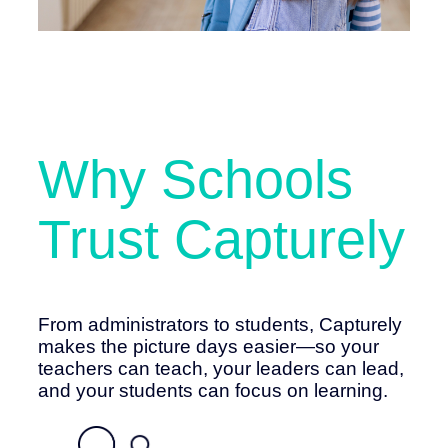
Why Schools
Trust Capturely
From administrators to students, Capturely
makes the picture days easier—so your
teachers can teach, your leaders can lead,
and your students can focus on learning.