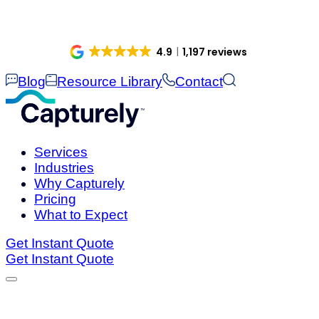
Skip
to
content
4.9
1,197 reviews
Blog
Resource Library
Contact
Services
Industries
Why Capturely
Pricing
What to Expect
Get Instant Quote
Get Instant Quote