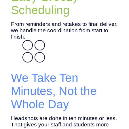
Scheduling
From reminders and retakes to final deliver,
we handle the coordination from start to
finish.
We Take Ten
Minutes, Not the
Whole Day
Headshots are done in ten minutes or less.
That gives your staff and students more