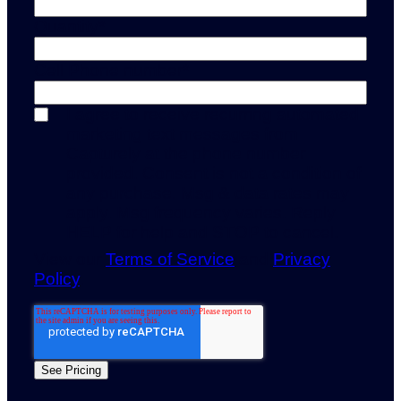
Quantity
*
Cell Phone number
*
I agree to receive recurring automated
marketing text messages from
Capturely at the phone number
provided. Consent is not a condition of
any purchase. Msg & data rates may
apply. Msg frequency varies. Reply
HELP for help and STOP to cancel.
View our
Terms of Service
and
Privacy
Policy
.