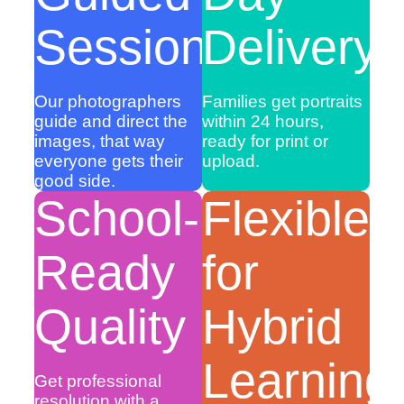
Sessions
Delivery
Our photographers
Families get portraits
guide and direct the
within 24 hours,
images, that way
ready for print or
everyone gets their
upload.
good side.
School-
Flexible
Ready
for
Quality
Hybrid
Learning
Get professional
resolution with a