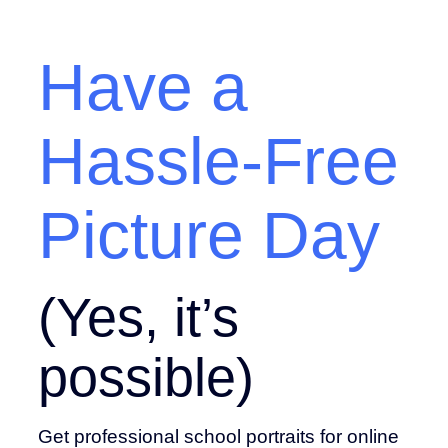
Have a
Hassle-Free
Picture Day
(Yes, it’s
possible)
Get professional school portraits for online