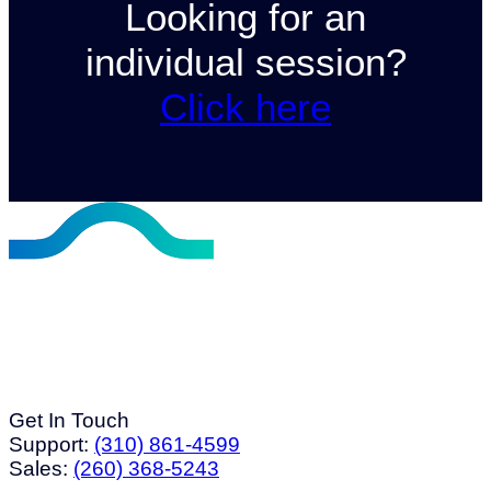
Looking for an
individual session?
Click here
Get In Touch
Support:
(310) 861-4599
Sales:
(260) 368-5243