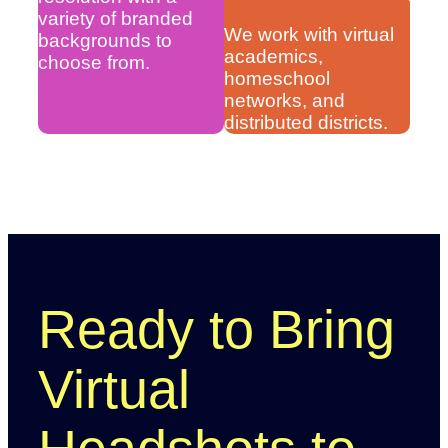
variety of branded
We work with virtual
backgrounds to
academics,
choose from.
homeschool
networks, and
distributed districts.
Ready to Bring
Virtual