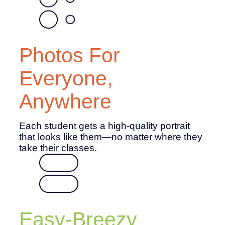
Photos For
Everyone,
Anywhere
Each student gets a high-quality portrait
that looks like them—no matter where they
take their classes.
Easy-Breezy