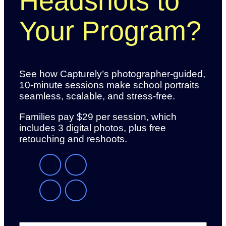
Headshots to
Your Program?
See how Capturely’s photographer-guided,
10-minute sessions make school portraits
seamless, scalable, and stress-free.
Families pay $29 per session, which
includes 3 digital photos, plus free
retouching and reshoots.
Email
*