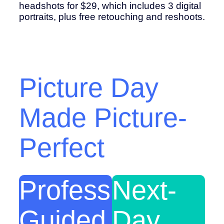
headshots for $29, which includes 3 digital
portraits, plus free retouching and reshoots.
Picture Day
Made Picture-
Perfect
Professionally-
Next-
Guided
Day