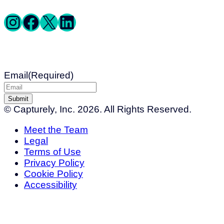
Instagram
Facebook
X
LinkedIn
Get Exclusive Deals
Email
(Required)
© Capturely, Inc. 2026. All Rights Reserved.
Meet the Team
Legal
Terms of Use
Privacy Policy
Cookie Policy
Accessibility