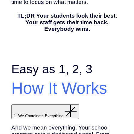
time to focus on what matters.
TL;DR Your students look their best.
Your staff gets their time back.
Everybody wins.
Easy as 1, 2, 3
How It Works
1. We Coordinate Everything
And we mean everything. Your school